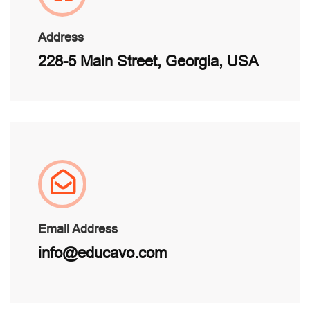
Address
228-5 Main Street, Georgia, USA
Email Address
info@educavo.com