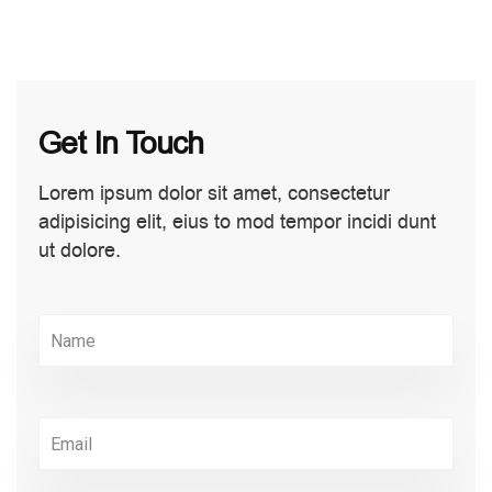
Get In Touch
Lorem ipsum dolor sit amet, consectetur
adipisicing elit, eius to mod tempor incidi dunt
ut dolore.