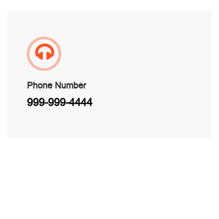
Phone Number
999-999-4444