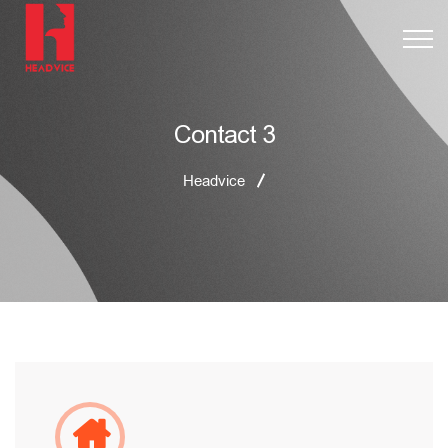
Contact 3
Headvice