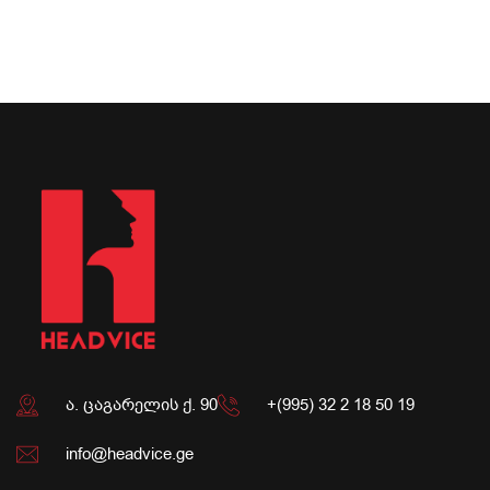
ა. ცაგარელის ქ. 90
+(995) 32 2 18 50 19
info@headvice.ge