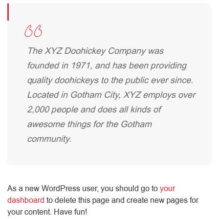
The XYZ Doohickey Company was
founded in 1971, and has been providing
quality doohickeys to the public ever since.
Located in Gotham City, XYZ employs over
2,000 people and does all kinds of
awesome things for the Gotham
community.
As a new WordPress user, you should go to
your
dashboard
to delete this page and create new pages for
your content. Have fun!