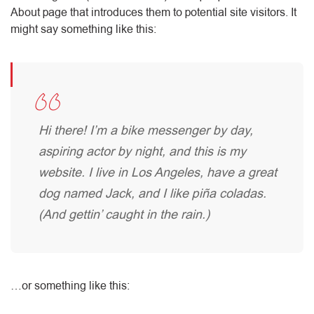
About page that introduces them to potential site visitors. It
might say something like this:
Hi there! I’m a bike messenger by day,
aspiring actor by night, and this is my
website. I live in Los Angeles, have a great
dog named Jack, and I like piña coladas.
(And gettin’ caught in the rain.)
…or something like this: