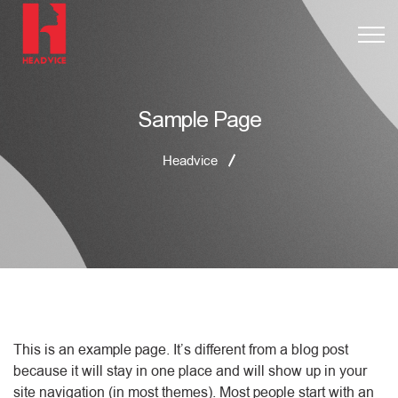
Sample Page
Headvice
This is an example page. It’s different from a blog post
because it will stay in one place and will show up in your
site navigation (in most themes). Most people start with an